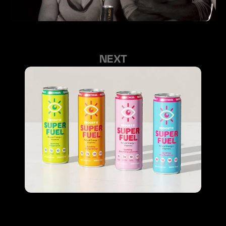
GET YOUR HAPPY VENDING
GET YOUR HAPPY VENDING
NEXT
FIND US ON INSTAGRAM
©2023  ALL RIGHTS RESERVED
EBOOST