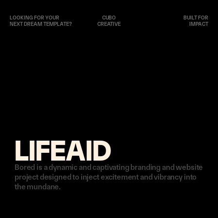
LOOKING FOR YOUR 
CUBO
BUILT FOR
NEXT DREAM TEMPLATE?
CREATIVE
IMPACT
LIFEAID
Bored is a dynamic and captivating branding and website 
project designed to inject excitement and vibrancy into 
the mundane. 